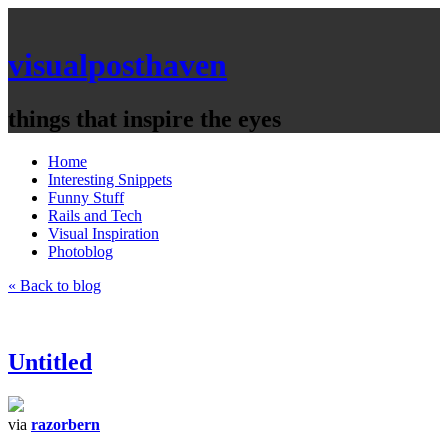
visualposthaven
things that inspire the eyes
Home
Interesting Snippets
Funny Stuff
Rails and Tech
Visual Inspiration
Photoblog
« Back to blog
Untitled
via
razorbern