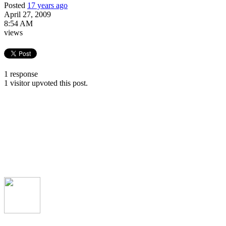
Posted
17 years ago
April 27, 2009
8:54 AM
views
1 response
1 visitor upvoted this post.