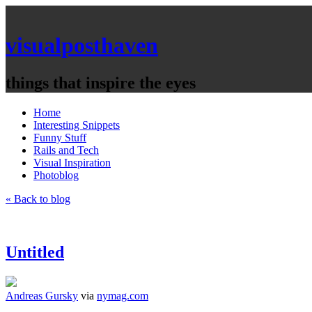
visualposthaven
things that inspire the eyes
Home
Interesting Snippets
Funny Stuff
Rails and Tech
Visual Inspiration
Photoblog
« Back to blog
Untitled
Andreas Gursky
via
nymag.com