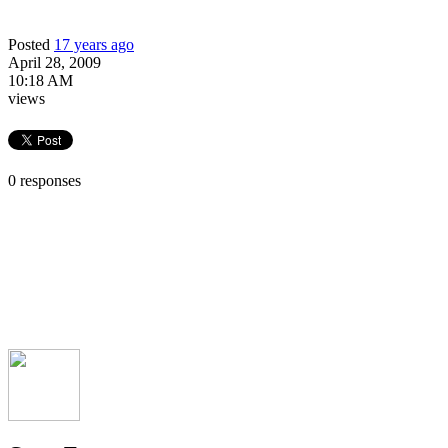
Posted
17 years ago
April 28, 2009
10:18 AM
views
0 responses