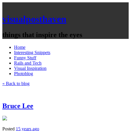
visualposthaven
things that inspire the eyes
Home
Interesting Snippets
Funny Stuff
Rails and Tech
Visual Inspiration
Photoblog
« Back to blog
Bruce Lee
Posted
15 years ago