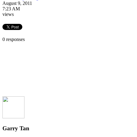
August 9, 2011
7:23 AM
views
0 responses
Garry Tan