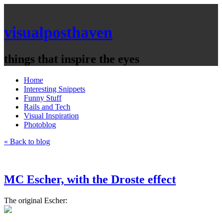
visualposthaven
things that inspire the eyes
Home
Interesting Snippets
Funny Stuff
Rails and Tech
Visual Inspiration
Photoblog
« Back to blog
MC Escher, with the Droste effect
The original Escher: