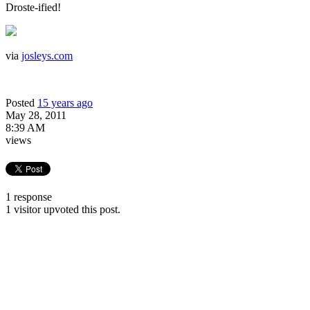
Droste-ified!
via
josleys.com
Posted
15 years ago
May 28, 2011
8:39 AM
views
1 response
1 visitor upvoted this post.