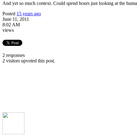
And yet so much context. Could spend hours just looking at the hum
Posted
15 years ago
June 11, 2011
8:02 AM
views
2 responses
2 visitors upvoted this post.