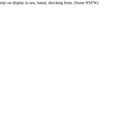
anity on display in raw, banal, shocking form. (Some NSFW)