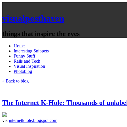
visualposthaven
things that inspire the eyes
Home
Interesting Snippets
Funny Stuff
Rails and Tech
Visual Inspiration
Photoblog
« Back to blog
The Internet K-Hole: Thousands of unlabel
via
internetkhole.blogspot.com