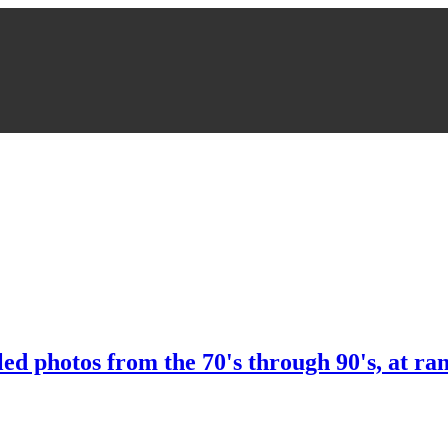
ed photos from the 70's through 90's, at ra